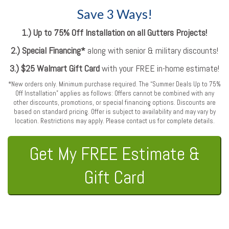
Save 3 Ways!
1.) Up to 75% Off Installation on all Gutters Projects!
2.) Special Financing*
along with senior & military discounts!
3.) $25 Walmart Gift Card
with your FREE in-home estimate!
*New orders only. Minimum purchase required. The “Summer Deals Up to 75%
Off Installation” applies as follows: Offers cannot be combined with any
other discounts, promotions, or special financing options. Discounts are
based on standard pricing. Offer is subject to availability and may vary by
location. Restrictions may apply. Please contact us for complete details.
Get My FREE Estimate &
Gift Card