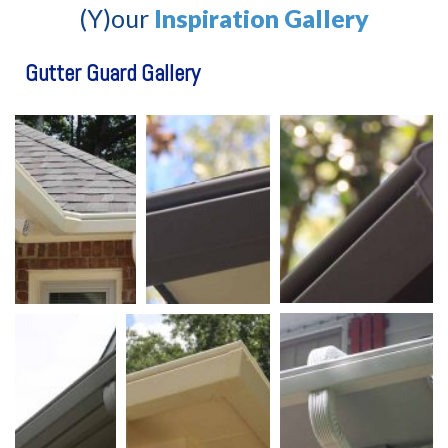
(Y)our
Inspiration Gallery
Gutter Guard Gallery