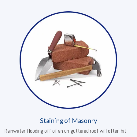
Staining of Masonry
Rainwater flooding off of an un-guttered roof will often hit