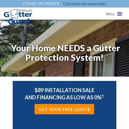
COVID-19 UPDATE:
Click here for more info!
Menu
Your Home NEEDS a Gutter
Protection System!
$89 INSTALLATION SALE
†
AND FINANCING AS LOW AS 0%
GET YOUR FREE QUOTE