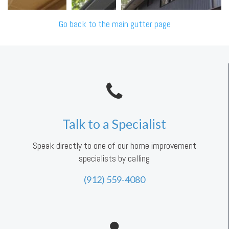
Go back to the main gutter page
Talk to a Specialist
Speak directly to one of our home improvement
specialists by calling
(912) 559-4080