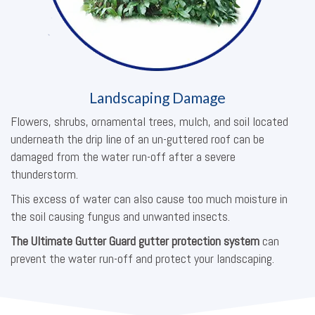
Landscaping Damage
Flowers, shrubs, ornamental trees, mulch, and soil located
underneath the drip line of an un-guttered roof can be
damaged from the water run-off after a severe
thunderstorm.
This excess of water can also cause too much moisture in
the soil causing fungus and unwanted insects.
The Ultimate Gutter Guard gutter protection system
can
prevent the water run-off and protect your landscaping.