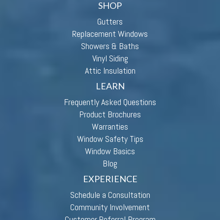
SHOP
Gutters
Replacement Windows
Showers & Baths
Vinyl Siding
Attic Insulation
LEARN
Frequently Asked Questions
Product Brochures
Warranties
Window Safety Tips
Window Basics
Blog
EXPERIENCE
Schedule a Consultation
Community Involvement
Customer Referral Program