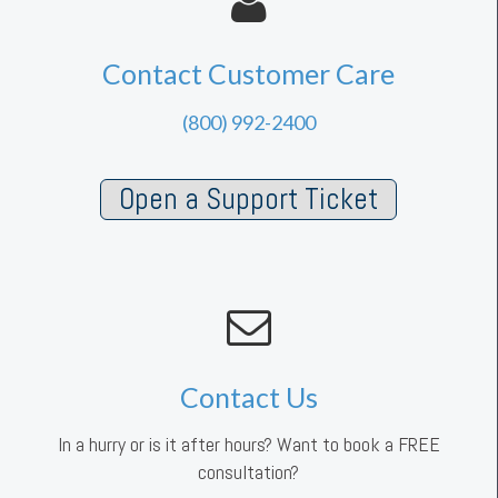
Contact Customer Care
(800) 992-2400
Open a Support Ticket
Contact Us
In a hurry or is it after hours? Want to book a FREE
consultation?