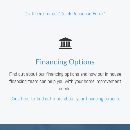
Click here for our “Quick Response Form.”
Financing Options
Find out about our financing options and how our in-house
financing team can help you with your home improvement
needs.
Click here to find out more about your financing options.