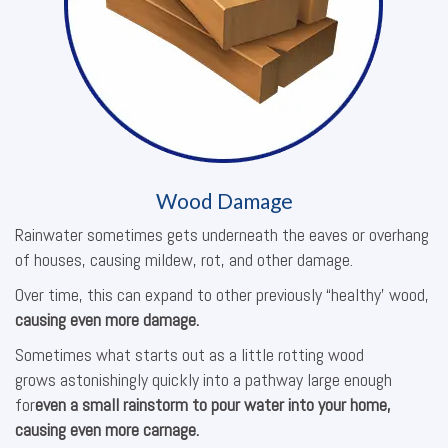
Wood Damage
Rainwater sometimes gets underneath the eaves or overhang
of houses, causing mildew, rot, and other damage.
Over time, this can expand to other previously “healthy’ wood,
causing even more damage.
Sometimes what starts out as a little rotting wood
grows astonishingly quickly into a pathway large enough
for
even a small rainstorm to pour water into your home,
causing even more carnage.