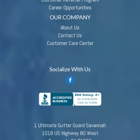
Career Opportunities
OUR COMPANY
About Us
Contact Us
Customer Care Center
Socialize With Us
1 Ultimate Gutter Guard Savannah
1018 US Highway 80 West