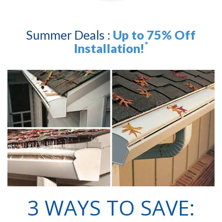
Summer Deals :
Up to 75% Off
*
Installation!
3 WAYS TO SAVE: