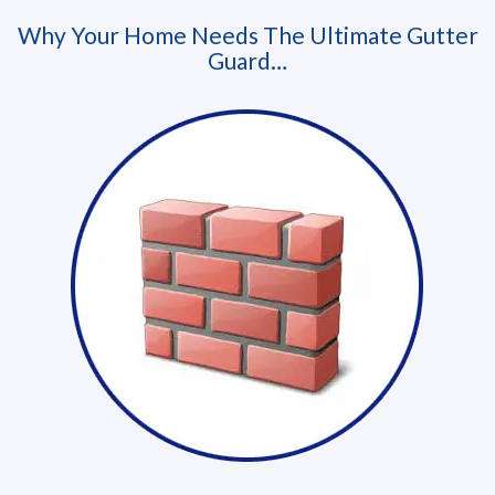
Why Your Home Needs The Ultimate Gutter
Guard…