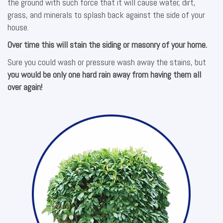
the ground with such force that it will cause water, dirt,
grass, and minerals to splash back against the side of your
house.
Over time this will stain the siding or masonry of your home.
Sure you could wash or pressure wash away the stains, but
you would be only one hard rain away from having them all
over again!