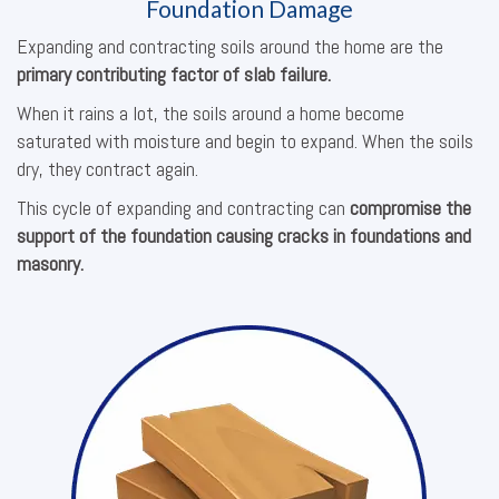
Foundation Damage
Expanding and contracting soils around the home are the
primary contributing factor of slab failure.
When it rains a lot, the soils around a home become
saturated with moisture and begin to expand. When the soils
dry, they contract again.
This cycle of expanding and contracting can
compromise the
support of the foundation causing cracks in foundations and
masonry.