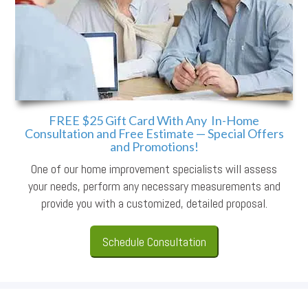
FREE $25 Gift Card With Any In-Home
Consultation and Free Estimate — Special Offers
and Promotions!
One of our home improvement specialists will assess
your needs, perform any necessary measurements and
provide you with a customized, detailed proposal.
Schedule Consultation