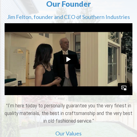
Our Founder
Jim Felton, founder and CEO of Southern Industries
“I’m here today to personally guarantee you the very finest in
quality materials, the best in craftsmanship and the very best
in old-fashioned service.”
Our Values