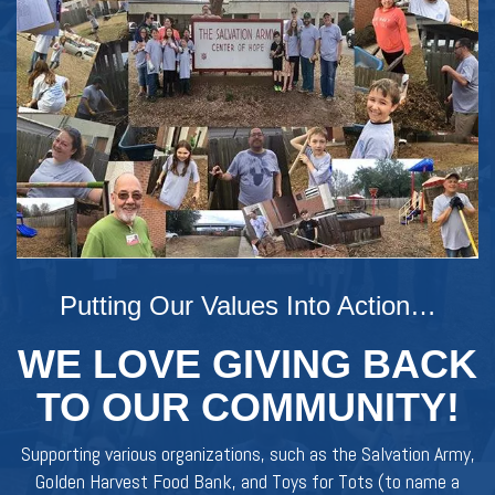
Putting Our Values Into Action…
WE LOVE GIVING BACK
TO OUR COMMUNITY!
Supporting various organizations, such as the Salvation Army,
Golden Harvest Food Bank, and Toys for Tots (to name a