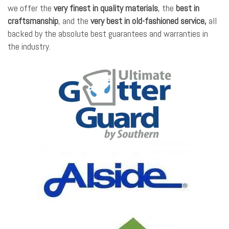
we offer the
very finest in quality materials
, the
best in
craftsmanship
, and the
very best in old-fashioned service,
all
backed by the absolute best guarantees and warranties in
the industry.