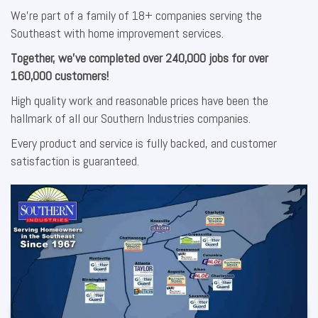
We’re part of a family of 18+ companies serving the
Southeast with home improvement services.
Together, we’ve completed over 240,000 jobs for over
160,000 customers!
High quality work and reasonable prices have been the
hallmark of all our Southern Industries companies.
Every product and service is fully backed, and customer
satisfaction is guaranteed.