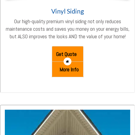
Vinyl Siding
Our high-quality premium vinyl siding not only reduces
maintenance costs and saves you money on your energy bills,
but ALSO improves the looks AND the value of your home!
Get Quote
More Info