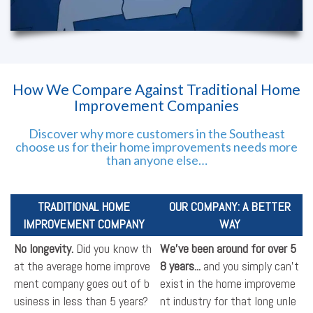
How We Compare Against Traditional Home
Improvement Companies
Discover why more customers in the Southeast
choose us for their home improvements needs more
than anyone else…
TRADITIONAL HOME
OUR COMPANY: A BETTER
IMPROVEMENT COMPANY
WAY
No longevity.
Did you know th
We've been around for over 5
at the average home improve
8 years...
and you simply can't
ment company goes out of b
exist in the home improveme
usiness in less than 5 years?
nt industry for that long unle