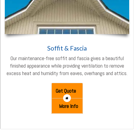
Soffit & Fascia
Our maintenance-free soffit and fascia gives a beautiful
finished appearance while providing ventilation to remove
excess heat and humidity from eaves, overhangs and attics.
Get Quote
More Info