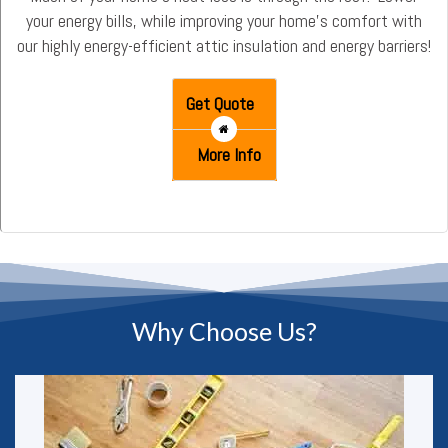
your energy bills, while improving your home’s comfort with
our highly energy-efficient attic insulation and energy barriers!
Get Quote
More Info
Why Choose Us?