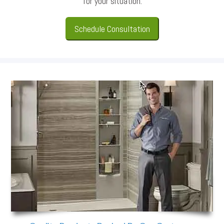
for your situation.
Schedule Consultation