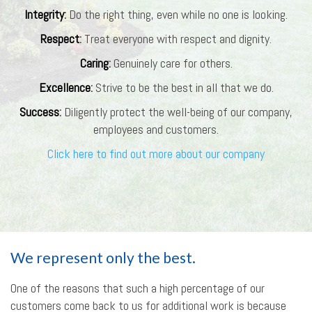
Integrity
:
Do the right thing, even while no one is looking.
Respect
:
Treat everyone with respect and dignity.
Caring
:
Genuinely care for others.
Excellence
:
Strive to be the best in all that we do.
Success
:
Diligently protect the well-being of our company,
employees and customers.
Click here to find out more about our company
We represent only the best.
One of the reasons that such a high percentage of our
customers come back to us for additional work is because