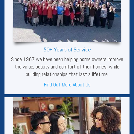
50+ Years of Service
Since 1967 we have been helping home owners improve
the value, beauty and comfort of their homes, while
building relationships that last a lifetime.
Find Out More About Us