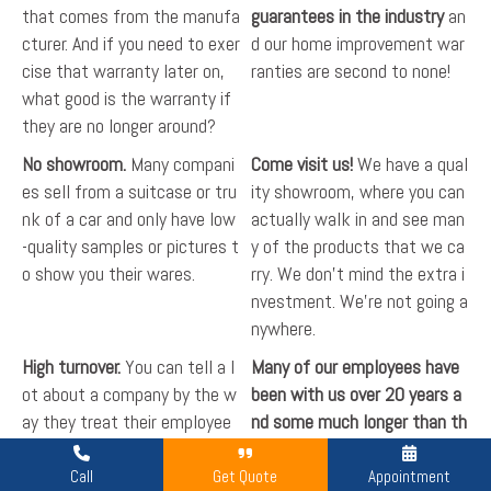
that comes from the manufa
guarantees in the industry
an
cturer. And if you need to exer
d our home improvement war
cise that warranty later on,
ranties are second to none!
what good is the warranty if
they are no longer around?
No showroom.
Many compani
Come visit us!
We have a qual
es sell from a suitcase or tru
ity showroom, where you can
nk of a car and only have low
actually walk in and see man
-quality samples or pictures t
y of the products that we ca
o show you their wares.
rry. We don't mind the extra i
nvestment. We're not going a
nywhere.
High turnover.
You can tell a l
Many of our employees have
ot about a company by the w
been with us over 20 years a
ay they treat their employee
nd some much longer than th
s. High turnover in the home i
at!
We treat our people right
mprovement industry is quite
and pay them to treat our cu
Call
Get Quote
Appointment