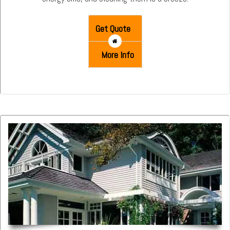
Get Quote
More Info