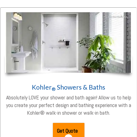
Kohler
Showers & Baths
®
Absolutely LOVE your shower and bath again! Allow us to help
you create your perfect design and bathing experience with a
Kohler® walk-in shower or walk-in bath.
Get Quote