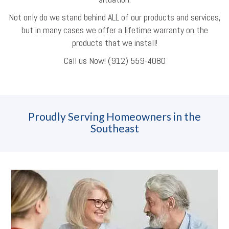
Not only do we stand behind ALL of our products and services,
but in many cases we offer a lifetime warranty on the
products that we install!
Call us Now! (912) 559-4080
Proudly Serving Homeowners in the
Southeast