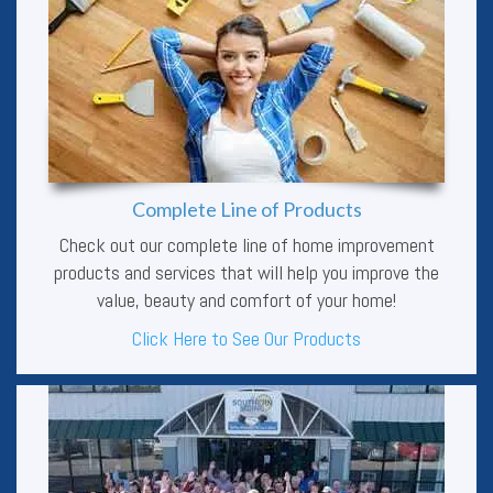
Complete Line of Products
Check out our complete line of home improvement
products and services that will help you improve the
value, beauty and comfort of your home!
Click Here to See Our Products