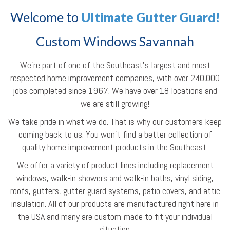
Welcome to
Ultimate Gutter Guard!
Custom Windows Savannah
We're part of one of the Southeast’s largest and most
respected home improvement companies, with over 240,000
jobs completed since 1967. We have over 18 locations and
we are still growing!
We take pride in what we do. That is why our customers keep
coming back to us. You won't find a better collection of
quality home improvement products in the Southeast.
We offer a variety of product lines including replacement
windows, walk-in showers and walk-in baths, vinyl siding,
roofs, gutters, gutter guard systems, patio covers, and attic
insulation. All of our products are manufactured right here in
the USA and many are custom-made to fit your individual
situation.