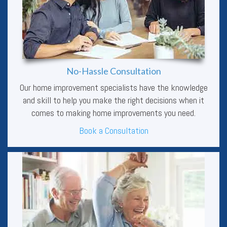
No-Hassle Consultation
Our home improvement specialists have the knowledge
and skill to help you make the right decisions when it
comes to making home improvements you need.
Book a Consultation