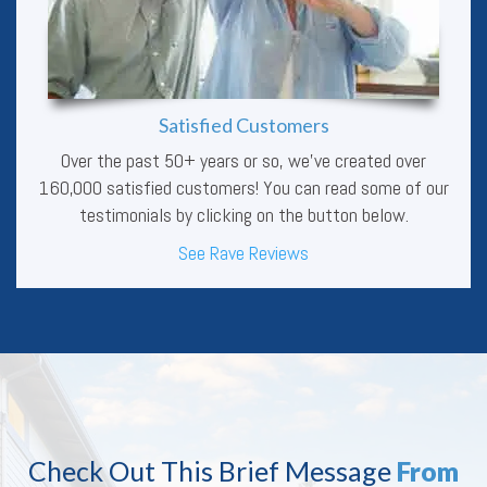
Satisfied Customers
Over the past 50+ years or so, we’ve created over
160,000 satisfied customers! You can read some of our
testimonials by clicking on the button below.
See Rave Reviews
Check Out This Brief Message
From