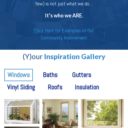
few) is not just what we do…
It’s who we ARE.
Click Here for Examples of Our
Community Involvement
(Y)our
Inspiration Gallery
Windows
Baths
Gutters
Vinyl Siding
Roofs
Insulation