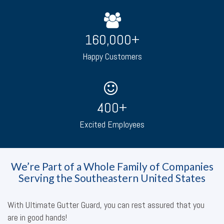
160,000
+
Happy Customers
400
+
Excited Employees
We’re Part of a Whole Family of Companies
Serving the Southeastern United States
With Ultimate Gutter Guard, you can rest assured that you
are in good hands!