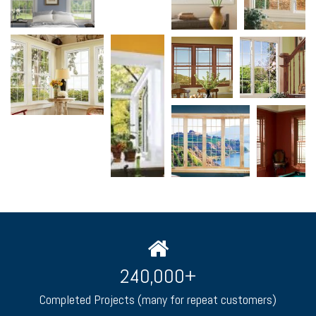
240,000
+
Completed Projects (many for repeat customers)