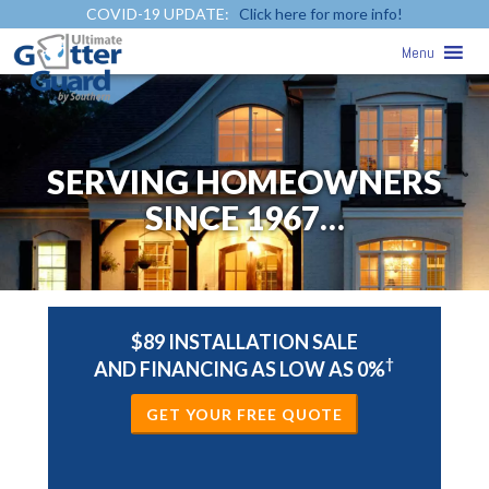
COVID-19 UPDATE:
Click here for more info!
Menu
SERVING HOMEOWNERS
SINCE 1967…
$89 INSTALLATION SALE
†
AND FINANCING AS LOW AS 0%
GET YOUR FREE QUOTE