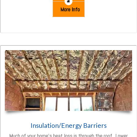
More Info
Insulation/Energy Barriers
Much of your home’s heat loss is through the roof. Lower