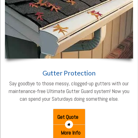
Gutter Protection
Say goodbye to those messy, clogged-up gutters with our
maintenance-free Ultimate Gutter Guard system! Now you
can spend your Saturdays doing something else.
Get Quote
More Info