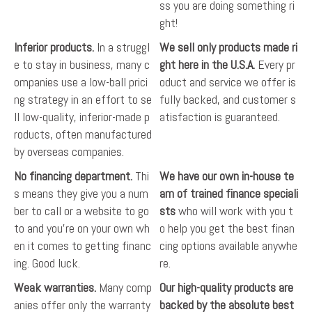
ss you are doing something ri
ght!
Inferior products.
In a struggl
We sell only products made ri
e to stay in business, many c
ght here in the U.S.A.
Every pr
ompanies use a low-ball prici
oduct and service we offer is
ng strategy in an effort to se
fully backed, and customer s
ll low-quality, inferior-made p
atisfaction is guaranteed.
roducts, often manufactured
by overseas companies.
No financing department.
Thi
We have our own in-house te
s means they give you a num
am of trained finance speciali
ber to call or a website to go
sts
who will work with you t
to and you're on your own wh
o help you get the best finan
en it comes to getting financ
cing options available anywhe
ing. Good luck.
re.
Weak warranties.
Many comp
Our high-quality products are
anies offer only the warranty
backed by the absolute best