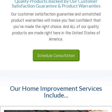
Quality Products Backed By Our Customer
Satisfaction Guarantee & Product Warranties
Our customer satisfaction guarantee and unmatched
product warranties will make you feel confident that
you’ve made the right choice. And ALL of our quality
products are made right here in the United States of
America.
Schedule Consultation
Our Home Improvement Services
Include…