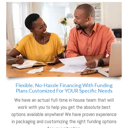
Flexible, No-Hassle Financing With Funding
Plans Customized For YOUR Specific Needs
We have an actual full-time in-house team that will
work with you to help you get the absolute best
options available anywhere! We have proven experience
in packaging and customizing the right funding options