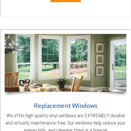
Replacement Windows
We offer high-quality vinyl windows are EXTREMELY durable
and virtually maintenance-free. Our windows help reduce your
energy bills, and cleaning them is a breeze!