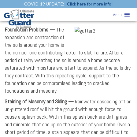
COVID-19 UPDATE:
Click here for more info!
Reasons Why Your Home Need
Menu
Gutters
Foundation Problems —
The
expansion and contraction of
the soils around your home is
the number one contributing factor to slab failure. After a
period of rainy weather, the soils around a home become
saturated with moisture and start to expand. As the soils dry
they contract. With this repeating cycle, support to the
foundation can be compromised leading to cracked
foundations and masonry.
Staining of Masonry and Siding —
Rainwater cascading off an
un-guttered roof will hit the ground with enough force to
cause a splash-back. Within this splash-back are dirt, grass
and minerals that end up on the exterior of your home. Over a
short period of time, a stain appears that can be difficult to