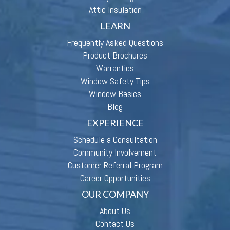
Attic Insulation
LEARN
Frequently Asked Questions
Product Brochures
Warranties
Window Safety Tips
Window Basics
Blog
EXPERIENCE
Schedule a Consultation
Community Involvement
Customer Referral Program
Career Opportunities
OUR COMPANY
About Us
Contact Us