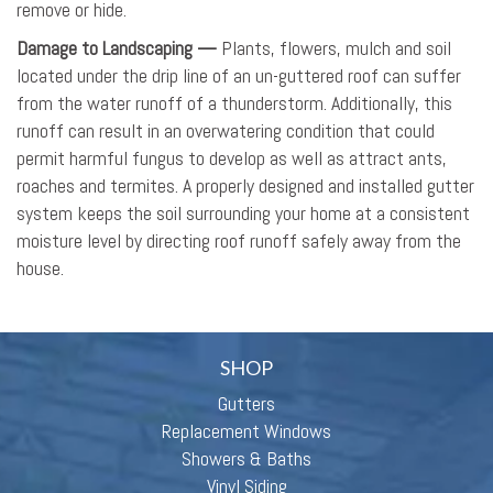
remove or hide.
Damage to Landscaping —
Plants, flowers, mulch and soil
located under the drip line of an un-guttered roof can suffer
from the water runoff of a thunderstorm. Additionally, this
runoff can result in an overwatering condition that could
permit harmful fungus to develop as well as attract ants,
roaches and termites. A properly designed and installed gutter
system keeps the soil surrounding your home at a consistent
moisture level by directing roof runoff safely away from the
house.
SHOP
Gutters
Replacement Windows
Showers & Baths
Vinyl Siding