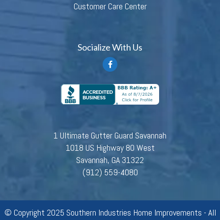
Customer Care Center
Socialize With Us
1 Ultimate Gutter Guard Savannah
1018 US Highway 80 West
Savannah, GA 31322
(912) 559-4080
© Copyright 2025 Southern Industries Home Improvements - All