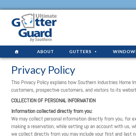
ABOUT
GUTTERS
WINDOW
Privacy Policy
This Privacy Policy explains how Southern Industries Home I
customers, prospective customers, and visitors to its websi
COLLECTION OF PERSONAL INFORMATION
Information collected directly from you:
We may collect personal information directly from you, for ex
making a reservation, while setting up an account with us, 
we collect directly from you may include your first and last