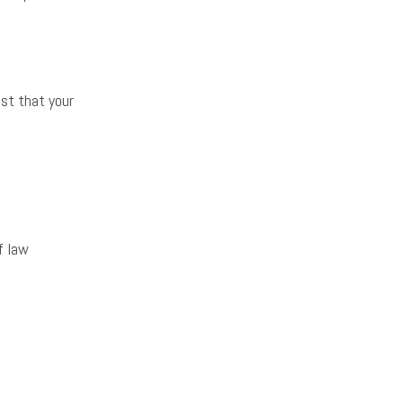
est that your
f law