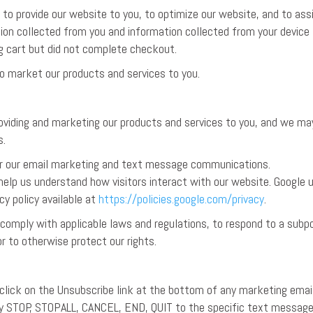
to provide our website to you, to optimize our website, and to ass
ion collected from you and information collected from your device
g cart but did not complete checkout.
o market our products and services to you.
roviding and marketing our products and services to you, and we ma
s.
or our email marketing and text message communications.
elp us understand how visitors interact with our website. Google 
cy policy available at
https://policies.google.com/privacy
.
 comply with applicable laws and regulations, to respond to a subp
r to otherwise protect our rights.
 click on the Unsubscribe link at the bottom of any marketing emai
eply STOP, STOPALL, CANCEL, END, QUIT to the specific text messag