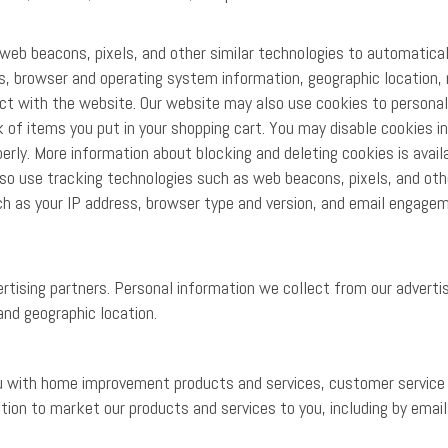
eb beacons, pixels, and other similar technologies to automatical
ss, browser and operating system information, geographic location, 
ct with the website. Our website may also use cookies to personal
 of items you put in your shopping cart. You may disable cookies i
rly. More information about blocking and deleting cookies is avail
so use tracking technologies such as web beacons, pixels, and othe
uch as your IP address, browser type and version, and email engage
tising partners. Personal information we collect from our adverti
and geographic location.
ou with home improvement products and services, customer service
tion to market our products and services to you, including by emai