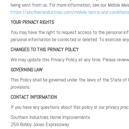
being sent from us. For more information, see our Mobile Mes
https://southernindustries.com/mobile-terms-and-condition
YOUR PRIVACY RIGHTS
You may have the right to request access to the personal info
personal information be corrected or deleted. To exercise a
CHANGES TO THIS PRIVACY POLICY
We may update this Privacy Policy at any time. Please review 
GOVERNING LAW
This Policy shall be governed under the laws of the State of 
provisions.
CONTACT INFORMATION
If you have any questions about this policy or our privacy pra
Southern Industries Home Improvements
259 Bobby Jones Expressway