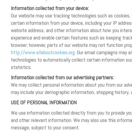
Information collected from your device:
Our website may use tracking technologies such as cookies, w
certain information from your device, including your IP addre
website address, and other information about how you intera
experience and enable certain features such as keeping track
browser; however, parts of our website may not function prope
http://www.allaboutcookies.org
. Our email campaigns may al
technologies to automatically collect certain information s
statistics.
Information collected from our advertising partners:
We may collect personal information about you from our adver
may include your demographic information, shopping history, 
USE OF PERSONAL INFORMATION
We use information collected directly from you to provide y
and other relevant information. We may also use this informa
message, subject to your consent.