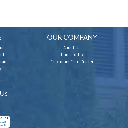
E
OUR COMPANY
ion
About Us
ent
Contact Us
gram
Customer Care Center
s
 Us