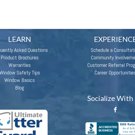
LEARN
EXPERIENC
quently Asked Questions
Schedule a Consultat
Product Brochures
Community Involvem
Warranties
Customer Referral Pro
Window Safety Tips
Career Opportunitie
Window Basics
Blog
Socialize With