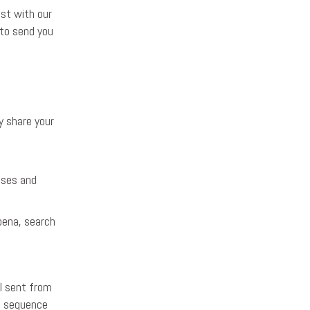
ist with our
 to send you
y share your
uses and
oena, search
l sent from
e sequence