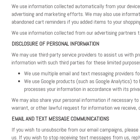
We use information collected automatically from your device 
advertising and marketing efforts. We may also use informat
abandoned cart reminders if you added items to your shoppin
We use information collected from our advertising partners t
DISCLOSURE OF PERSONAL INFORMATION
We may use third-party service providers to assist us with p
information with such third parties for these limited purpose
We use multiple email and text messaging providers f
We use Google products (such as Google Analytics) to h
processes your information in accordance with its priva
We may also share your personal information if necessary to
warrant, or other lawful request for information we receive, o
EMAIL AND TEXT MESSAGE COMMUNICATIONS
If you wish to unsubscribe from our email campaigns, please
us. If you wish to stop receiving text messages from us, r