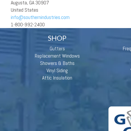
Augusta, GA 30907
United States
info@southernindustries.com
1-800-992-2400
SHOP
Gutters
Fre
Replacement Windows
Showers & Baths
Vinyl Siding
Attic Insulation