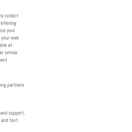
ly collect
referring
ize your
n your web
able at
r similar
ment
sing partners
 and support,
l and text