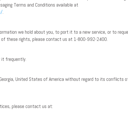
saging Terms and Conditions available at
s/
.
rmation we hold about you, to port it to a new service, or to requ
ny of these rights, please contact us at 1-800-992-2400.
it frequently.
Georgia, United States of America without regard to its conflicts o
ctices, please contact us at: