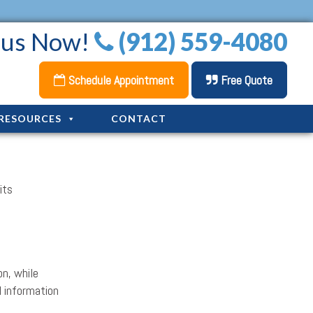
l us Now!
(912) 559-4080
Schedule Appointment
Free Quote
RESOURCES
CONTACT
its
on, while
l information