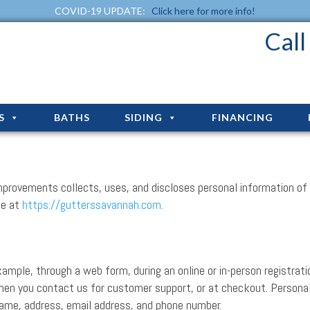
COVID-19 UPDATE:
Click here for more info!
Cal
S
BATHS
SIDING
FINANCING
mprovements collects, uses, and discloses personal information of 
te at
https://gutterssavannah.com.
ample, through a web form, during an online or in-person registrati
when you contact us for customer support, or at checkout. Persona
 name, address, email address, and phone number.