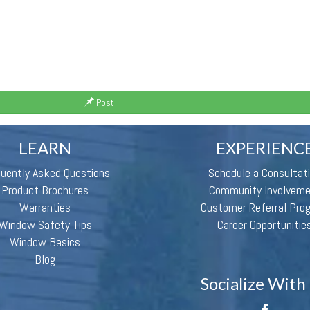
Post
LEARN
EXPERIENC
quently Asked Questions
Schedule a Consultat
Product Brochures
Community Involvem
Warranties
Customer Referral Pro
Window Safety Tips
Career Opportunitie
Window Basics
Blog
Socialize With