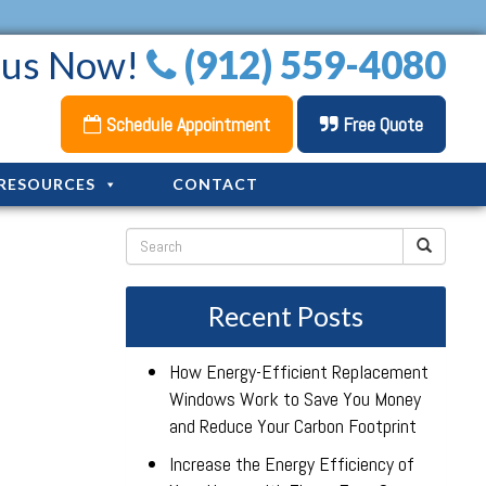
l us Now!
(912) 559-4080
Schedule Appointment
Free Quote
RESOURCES
CONTACT
Recent Posts
How Energy-Efficient Replacement
Windows Work to Save You Money
and Reduce Your Carbon Footprint
Increase the Energy Efficiency of