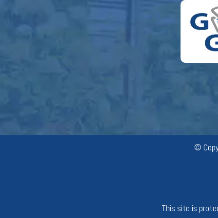
© Copy
This site is pro