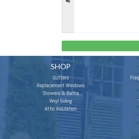
SHOP
Gutters
Fre
Replacement Windows
Showers & Baths
Vinyl Siding
Attic Insulation