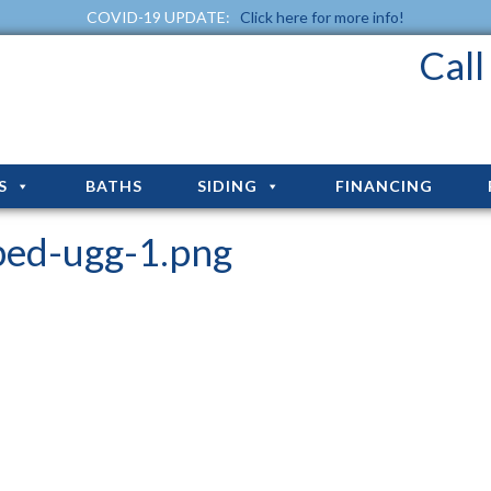
COVID-19 UPDATE:
Click here for more info!
Cal
S
BATHS
SIDING
FINANCING
ped-ugg-1.png