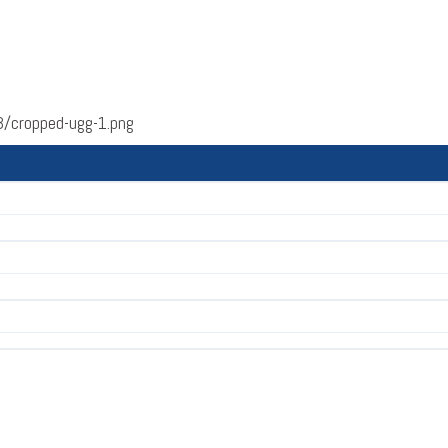
/cropped-ugg-1.png