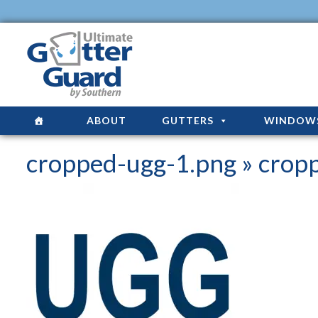
ABOUT
GUTTERS
WINDOW
cropped-ugg-1.png
» crop