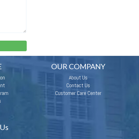
E
OUR COMPANY
ion
About Us
ent
Contact Us
gram
Customer Care Center
s
 Us