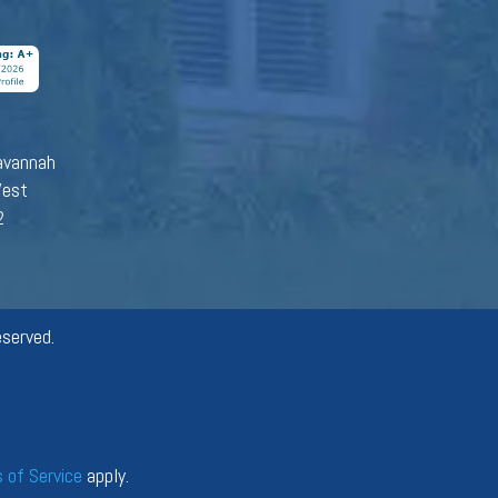
avannah
West
2
served.
 of Service
apply.