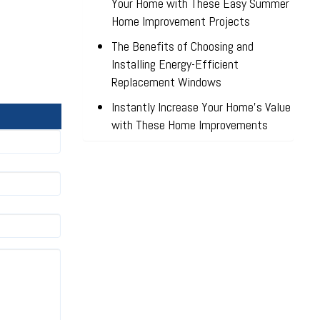
Your Home with These Easy Summer
Home Improvement Projects
The Benefits of Choosing and
Installing Energy-Efficient
Replacement Windows
Instantly Increase Your Home’s Value
with These Home Improvements