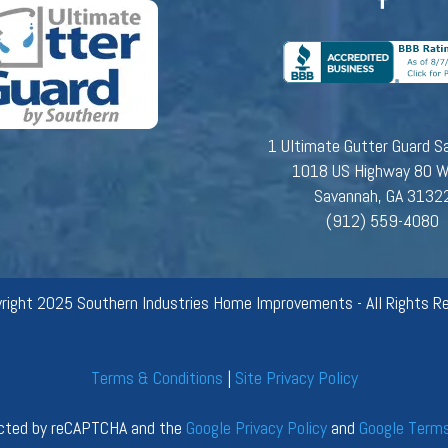
1 Ultimate Gutter Guard S
1018 US Highway 80 
Savannah, GA 3132
(912) 559-4080
right 2025 Southern Industries Home Improvements - All Rights Re
Terms & Conditions
|
Site Privacy Policy
tected by reCAPTCHA and the
Google Privacy Policy
and
Google Terms