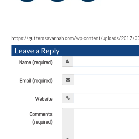
https://gutterssavannah.com/wp-content/uploads/2017/03
Leave a Reply
Name (required)
Email (required)
Website
Comments
(required)