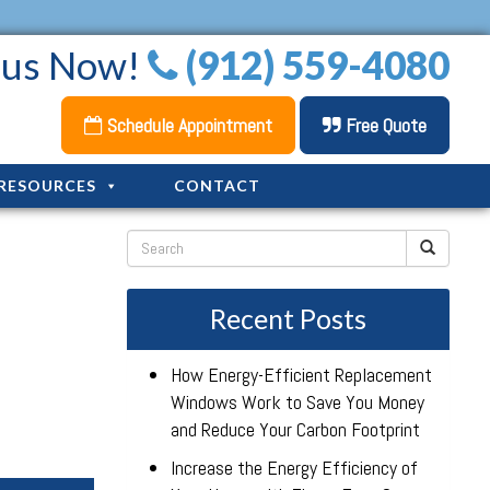
l us Now!
(912) 559-4080
Schedule Appointment
Free Quote
RESOURCES
CONTACT
Recent Posts
How Energy-Efficient Replacement
Windows Work to Save You Money
and Reduce Your Carbon Footprint
Increase the Energy Efficiency of