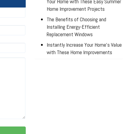
Your Home with These Easy Summer
Home Improvement Projects
The Benefits of Choosing and
Installing Energy-Efficient
Replacement Windows
Instantly Increase Your Home’s Value
with These Home Improvements