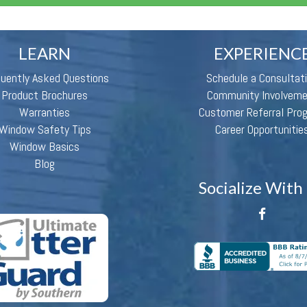
LEARN
EXPERIENC
quently Asked Questions
Schedule a Consultat
Product Brochures
Community Involvem
Warranties
Customer Referral Pro
Window Safety Tips
Career Opportunitie
Window Basics
Blog
Socialize With