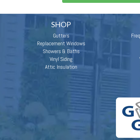
SHOP
Gutters
Fre
Replacement Windows
Showers & Baths
Vinyl Siding
Attic Insulation