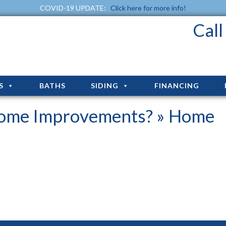
COVID-19 UPDATE:
Click here for more info!
Cal
S
BATHS
SIDING
FINANCING
Home Improvements?
» Home