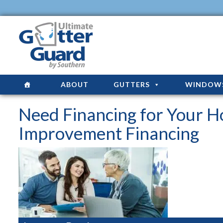
ABOUT
GUTTERS
WINDOW
Need Financing for Your 
Improvement Financing