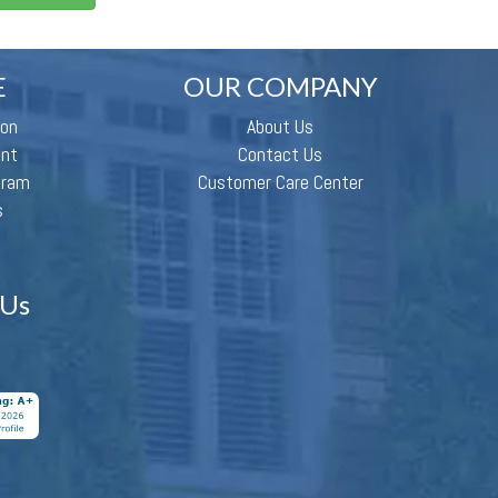
E
OUR COMPANY
ion
About Us
ent
Contact Us
gram
Customer Care Center
s
 Us