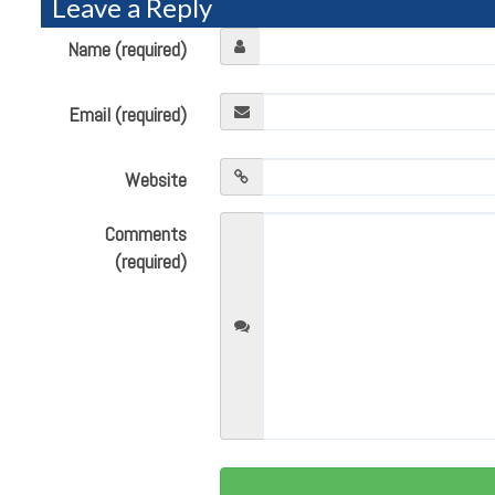
Leave a Reply
Name (required)
Email (required)
Website
Comments
(required)