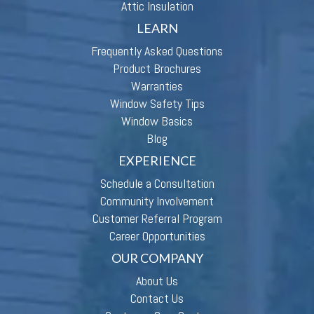
Attic Insulation
LEARN
Frequently Asked Questions
Product Brochures
Warranties
Window Safety Tips
Window Basics
Blog
EXPERIENCE
Schedule a Consultation
Community Involvement
Customer Referral Program
Career Opportunities
OUR COMPANY
About Us
Contact Us