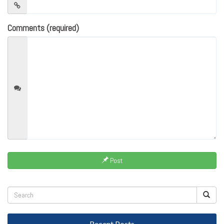
Comments (required)
Post
Recent Posts