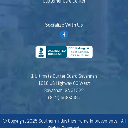
Customer Care Center
Socialize With Us
1 Ultimate Gutter Guard Savannah
1018 US Highway 80 West
Savannah, GA 31322
(912) 559-4080
© Copyright 2025 Southern Industries Home Improvements - All
Rights Reserved.