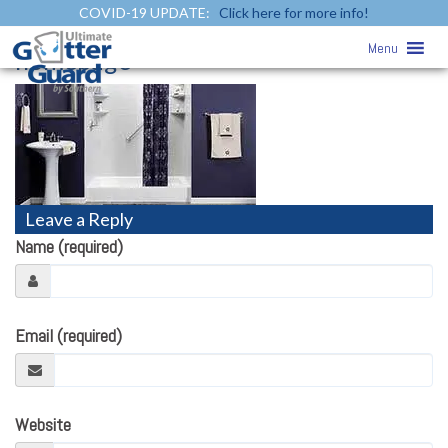
COVID-19 UPDATE:
Click here for more info!
Home
» bathroomremodeling-
Menu
homepage
Leave a Reply
Name (required)
Email (required)
Website