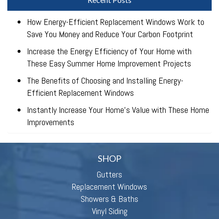
How Energy-Efficient Replacement Windows Work to
Save You Money and Reduce Your Carbon Footprint
Increase the Energy Efficiency of Your Home with
These Easy Summer Home Improvement Projects
The Benefits of Choosing and Installing Energy-
Efficient Replacement Windows
Instantly Increase Your Home’s Value with These Home
Improvements
SHOP
Gutters
Replacement Windows
Showers & Baths
Vinyl Siding