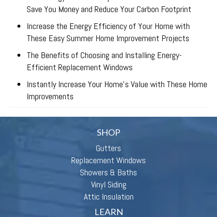
Save You Money and Reduce Your Carbon Footprint
Increase the Energy Efficiency of Your Home with
These Easy Summer Home Improvement Projects
The Benefits of Choosing and Installing Energy-
Efficient Replacement Windows
Instantly Increase Your Home’s Value with These Home
Improvements
SHOP
Gutters
Replacement Windows
Showers & Baths
Vinyl Siding
Attic Insulation
LEARN