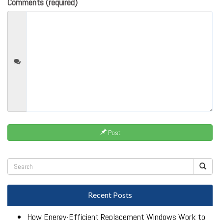
Comments (required)
Post
Recent Posts
How Energy-Efficient Replacement Windows Work to