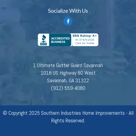
Socialize With Us
1 Ultimate Gutter Guard Savannah
1018 US Highway 80 West
Savannah, GA 31322
(912) 559-4080
© Copyright 2025 Southern Industries Home Improvements - All
Rights Reserved.