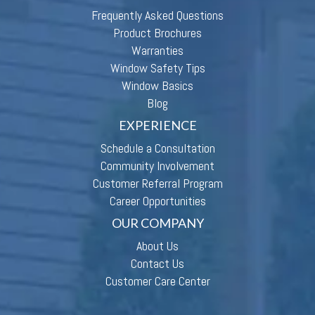
Frequently Asked Questions
Product Brochures
Warranties
Window Safety Tips
Window Basics
Blog
EXPERIENCE
Schedule a Consultation
Community Involvement
Customer Referral Program
Career Opportunities
OUR COMPANY
About Us
Contact Us
Customer Care Center