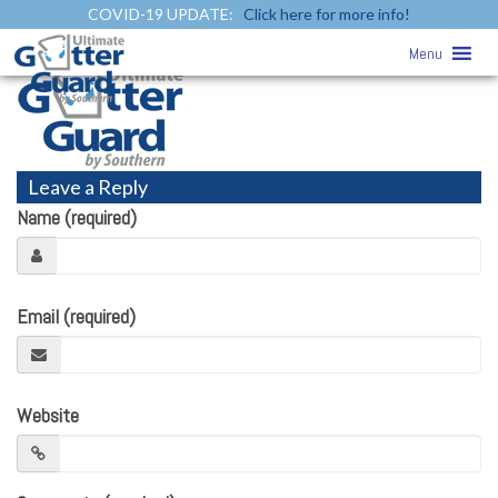
COVID-19 UPDATE:
Click here for more info!
logo
» logo
Menu
Leave a Reply
Name (required)
Email (required)
Website