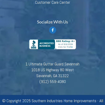
Customer Care Center
Socialize With Us
1 Ultimate Gutter Guard Savannah
1018 US Highway 80 West
Savannah, GA 31322
(912) 559-4080
© Copyright 2025 Southern Industries Home Improvements - All