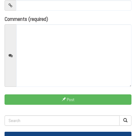
Comments (required)
Post