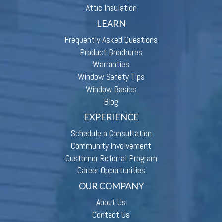
Attic Insulation
LEARN
Frequently Asked Questions
Product Brochures
Warranties
Window Safety Tips
Window Basics
Blog
EXPERIENCE
Schedule a Consultation
Community Involvement
Customer Referral Program
Career Opportunities
OUR COMPANY
About Us
Contact Us