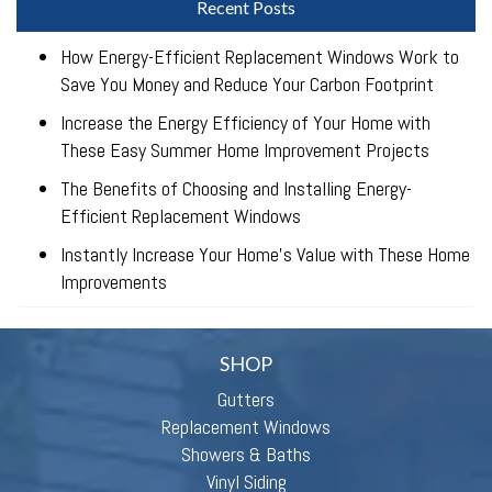
Recent Posts
How Energy-Efficient Replacement Windows Work to
Save You Money and Reduce Your Carbon Footprint
Increase the Energy Efficiency of Your Home with
These Easy Summer Home Improvement Projects
The Benefits of Choosing and Installing Energy-
Efficient Replacement Windows
Instantly Increase Your Home’s Value with These Home
Improvements
SHOP
Gutters
Replacement Windows
Showers & Baths
Vinyl Siding