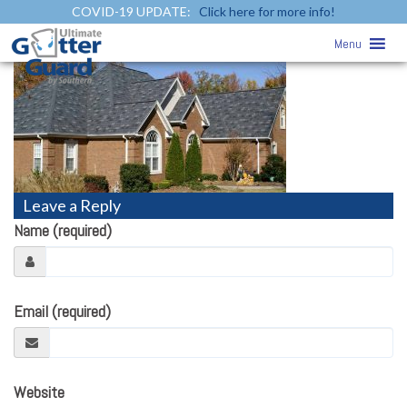
COVID-19 UPDATE:
Click here for more info!
roofing1
» roofing1
Menu
Leave a Reply
Name (required)
Email (required)
Website