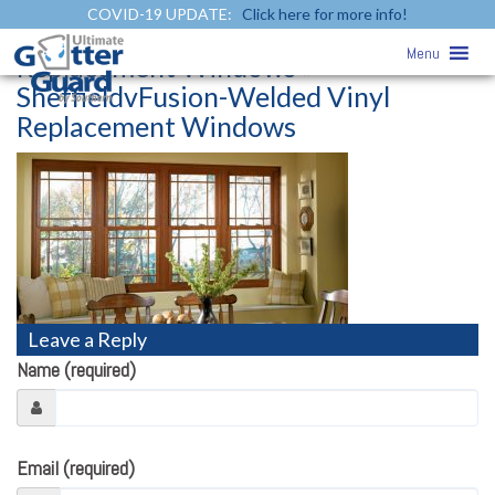
COVID-19 UPDATE:
Click here for more info!
SheffieldvFusion-Welded Vinyl
Menu
Replacement Windows
»
SheffieldvFusion-Welded Vinyl
Replacement Windows
Leave a Reply
Name (required)
Email (required)