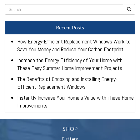
Recent Posts
How Energy-Efficient Replacement Windows Work to
Save You Money and Reduce Your Carbon Footprint
Increase the Energy Efficiency of Your Home with
These Easy Summer Home Improvement Projects
The Benefits of Choosing and Installing Energy-
Efficient Replacement Windows
Instantly Increase Your Home’s Value with These Home
Improvements
SHOP
Gutters