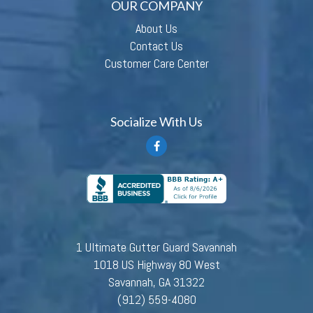
OUR COMPANY
About Us
Contact Us
Customer Care Center
Socialize With Us
1 Ultimate Gutter Guard Savannah
1018 US Highway 80 West
Savannah, GA 31322
(912) 559-4080