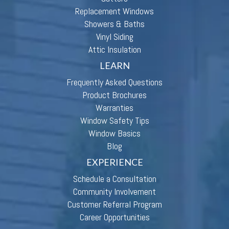
Replacement Windows
Showers & Baths
Vinyl Siding
Attic Insulation
LEARN
Frequently Asked Questions
Product Brochures
Warranties
Window Safety Tips
Window Basics
Blog
EXPERIENCE
Schedule a Consultation
Community Involvement
Customer Referral Program
Career Opportunities