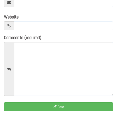
Website
Comments (required)
Post