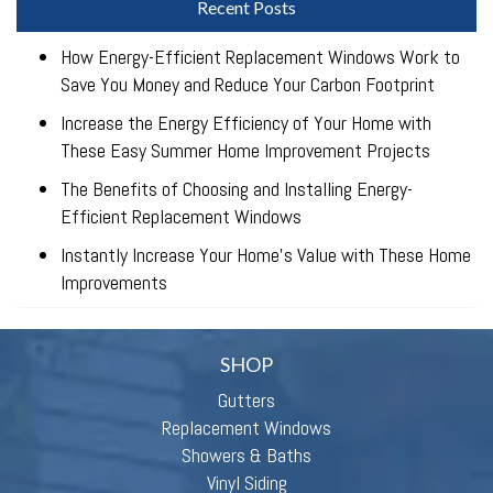
Recent Posts
How Energy-Efficient Replacement Windows Work to
Save You Money and Reduce Your Carbon Footprint
Increase the Energy Efficiency of Your Home with
These Easy Summer Home Improvement Projects
The Benefits of Choosing and Installing Energy-
Efficient Replacement Windows
Instantly Increase Your Home’s Value with These Home
Improvements
SHOP
Gutters
Replacement Windows
Showers & Baths
Vinyl Siding