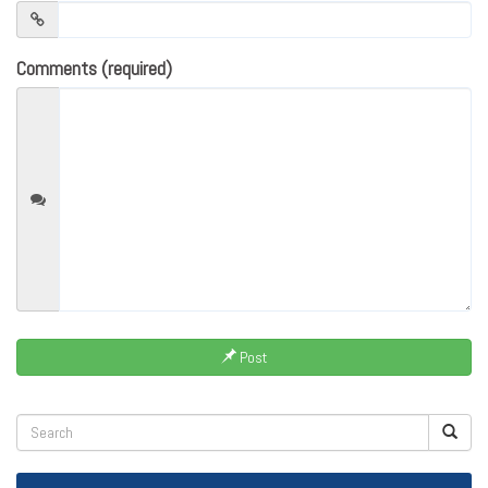
Comments (required)
Post