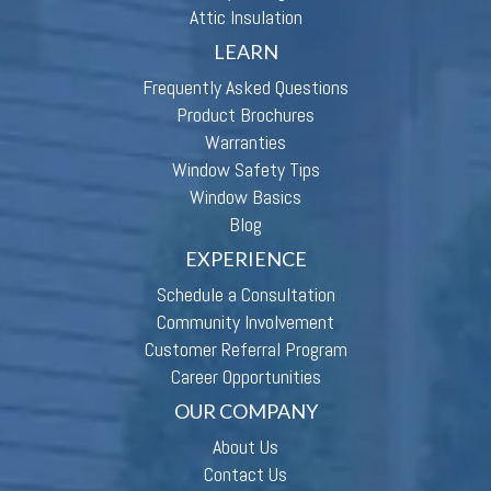
Attic Insulation
LEARN
Frequently Asked Questions
Product Brochures
Warranties
Window Safety Tips
Window Basics
Blog
EXPERIENCE
Schedule a Consultation
Community Involvement
Customer Referral Program
Career Opportunities
OUR COMPANY
About Us
Contact Us