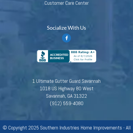
Customer Care Center
Socialize With Us
1 Ultimate Gutter Guard Savannah
1018 US Highway 80 West
Savannah, GA 31322
(912) 559-4080
© Copyright 2025 Southern Industries Home Improvements - All