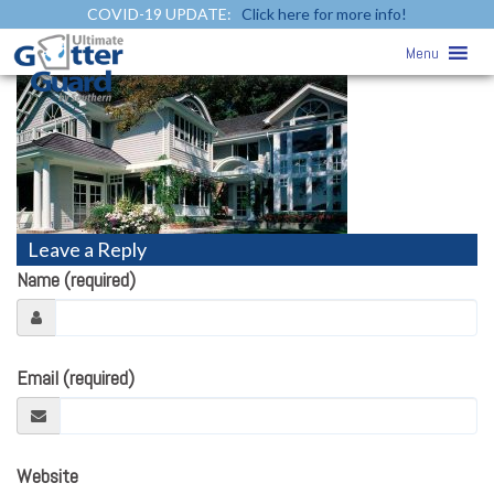
COVID-19 UPDATE:
Click here for more info!
vinyl-siding2
» vinyl-siding2
Menu
Leave a Reply
Name (required)
Email (required)
Website