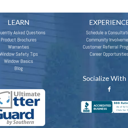
LEARN
EXPERIENC
quently Asked Questions
Schedule a Consultat
Product Brochures
Community Involvem
Warranties
Customer Referral Pro
Window Safety Tips
Career Opportunitie
Window Basics
Blog
Socialize With