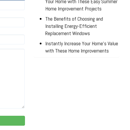
Your Home with These Easy Summer
Home Improvement Projects
The Benefits of Choosing and
Installing Energy-Efficient
Replacement Windows
Instantly Increase Your Home’s Value
with These Home Improvements