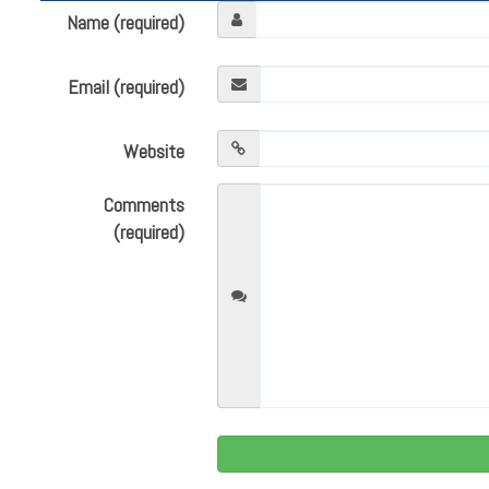
Name (required)
Email (required)
Website
Comments
(required)