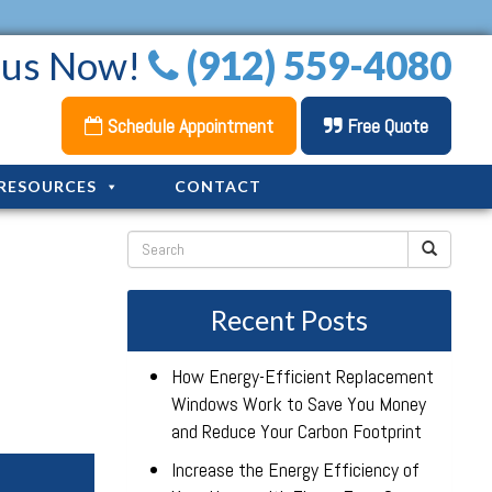
l us Now!
(912) 559-4080
Schedule Appointment
Free Quote
RESOURCES
CONTACT
Recent Posts
How Energy-Efficient Replacement
Windows Work to Save You Money
and Reduce Your Carbon Footprint
Increase the Energy Efficiency of