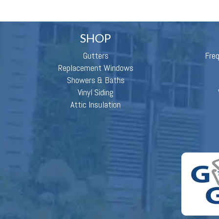
SHOP
Gutters
Fre
Replacement Windows
Showers & Baths
Vinyl Siding
Attic Insulation