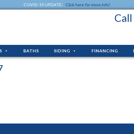
COVID-19 UPDATE:
Click here for more info!
Cal
S
BATHS
SIDING
FINANCING
7