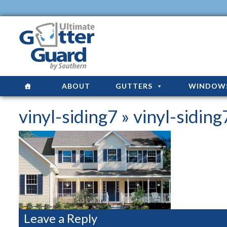
ABOUT
GUTTERS
WINDOW
vinyl-siding7
» vinyl-siding
Leave a Reply