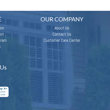
E
OUR COMPANY
ion
About Us
ent
Contact Us
gram
Customer Care Center
s
 Us